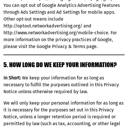
You can opt out of Google Analytics Advertising Features
through
Ads Settings
and Ad Settings for mobile apps.
Other opt-out means include
http://optout.networkadvertising.org/
and
http://www.networkadvertising.org/mobile-choice
. For
more information on the privacy practices of Google,
please visit the
Google Privacy & Terms page
.
5. HOW LONG DO WE KEEP YOUR INFORMATION?
In Short:
We keep your information for as long as
necessary to fulfill the purposes outlined in this Privacy
Notice unless otherwise required by law.
We will only keep your personal information for as long as
it is necessary for the purposes set out in this Privacy
Notice, unless a longer retention period is required or
permitted by law (such as tax, accounting, or other legal