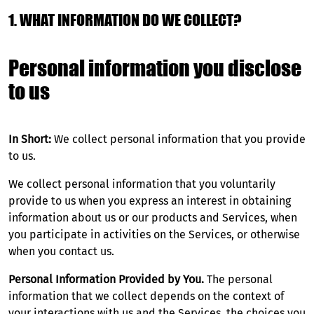
1. WHAT INFORMATION DO WE COLLECT?
Personal information you disclose
to us
In Short:
We collect personal information that you provide
to us.
We collect personal information that you voluntarily
provide to us when you express an interest in obtaining
information about us or our products and Services, when
you participate in activities on the Services, or otherwise
when you contact us.
Personal Information Provided by You.
The personal
information that we collect depends on the context of
your interactions with us and the Services, the choices you