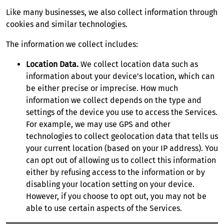
Like many businesses, we also collect information through
cookies and similar technologies.
The information we collect includes:
Location Data.
We collect location data such as
information about your device’s location, which can
be either precise or imprecise. How much
information we collect depends on the type and
settings of the device you use to access the Services.
For example, we may use GPS and other
technologies to collect geolocation data that tells us
your current location (based on your IP address). You
can opt out of allowing us to collect this information
either by refusing access to the information or by
disabling your location setting on your device.
However, if you choose to opt out, you may not be
able to use certain aspects of the Services.