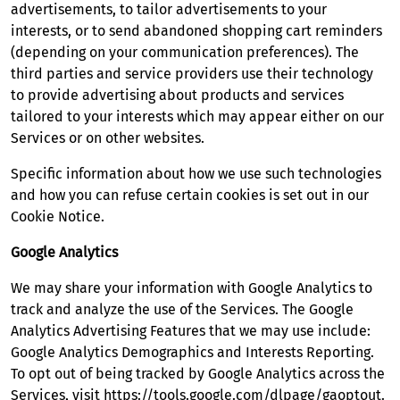
advertisements, to tailor advertisements to your
interests, or to send abandoned shopping cart reminders
(depending on your communication preferences). The
third parties and service providers use their technology
to provide advertising about products and services
tailored to your interests which may appear either on our
Services or on other websites.
Specific information about how we use such technologies
and how you can refuse certain cookies is set out in our
Cookie Notice.
Google Analytics
We may share your information with Google Analytics to
track and analyze the use of the Services. The Google
Analytics Advertising Features that we may use include:
Google Analytics Demographics and Interests Reporting.
To opt out of being tracked by Google Analytics across the
Services, visit
https://tools.google.com/dlpage/gaoptout
.