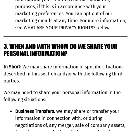
purposes, if this is in accordance with your
marketing preferences. You can opt out of our
marketing emails at any time. For more information,
see WHAT ARE YOUR PRIVACY RIGHTS? below.
3. WHEN AND WITH WHOM DO WE SHARE YOUR
PERSONAL INFORMATION?
In Short:
We may share information in specific situations
described in this section and/or with the following third
parties.
We may need to share your personal information in the
following situations:
Business Transfers.
We may share or transfer your
information in connection with, or during
negotiations of, any merger, sale of company assets,