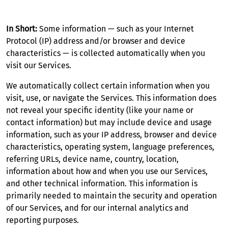
In Short:
Some information — such as your Internet
Protocol (IP) address and/or browser and device
characteristics — is collected automatically when you
visit our Services.
We automatically collect certain information when you
visit, use, or navigate the Services. This information does
not reveal your specific identity (like your name or
contact information) but may include device and usage
information, such as your IP address, browser and device
characteristics, operating system, language preferences,
referring URLs, device name, country, location,
information about how and when you use our Services,
and other technical information. This information is
primarily needed to maintain the security and operation
of our Services, and for our internal analytics and
reporting purposes.