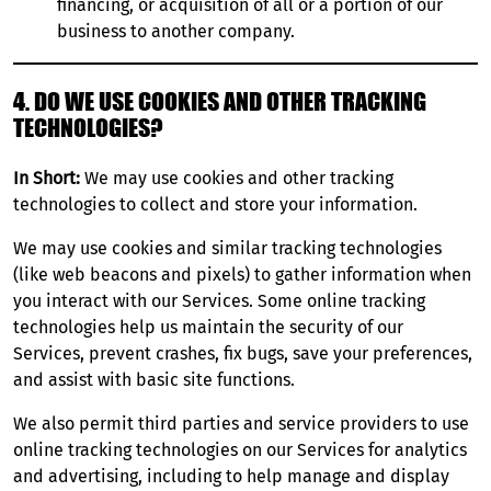
financing, or acquisition of all or a portion of our
business to another company.
4. DO WE USE COOKIES AND OTHER TRACKING
TECHNOLOGIES?
In Short:
We may use cookies and other tracking
technologies to collect and store your information.
We may use cookies and similar tracking technologies
(like web beacons and pixels) to gather information when
you interact with our Services. Some online tracking
technologies help us maintain the security of our
Services, prevent crashes, fix bugs, save your preferences,
and assist with basic site functions.
We also permit third parties and service providers to use
online tracking technologies on our Services for analytics
and advertising, including to help manage and display