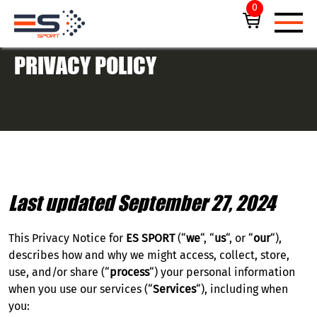
0
PRIVACY POLICY
UPCOMING EVENTS
F1® ABU DHABI GRAND PRIX
Last updated September 27, 2024
ALL TICKETS
This Privacy Notice for
ES SPORT
(“
we
“, “
us
“, or “
our
“),
PRIVATE HOSPITALITY SUITES
describes how and why we might access, collect, store,
use, and/or share (“
process
“) your personal information
when you use our services (“
Services
“), including when
EMIRATES DUBAI 7S
you: