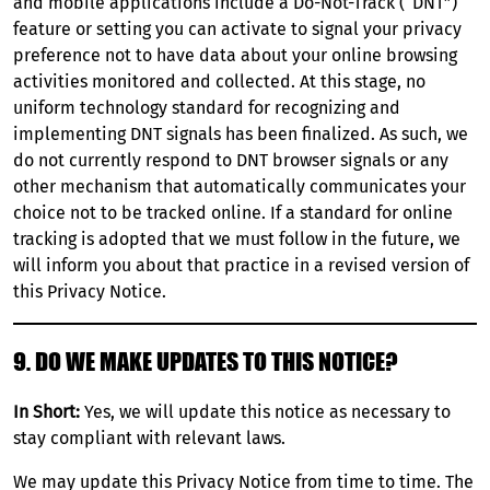
and mobile applications include a Do-Not-Track (“DNT”)
feature or setting you can activate to signal your privacy
preference not to have data about your online browsing
activities monitored and collected. At this stage, no
uniform technology standard for recognizing and
implementing DNT signals has been finalized. As such, we
do not currently respond to DNT browser signals or any
other mechanism that automatically communicates your
choice not to be tracked online. If a standard for online
tracking is adopted that we must follow in the future, we
will inform you about that practice in a revised version of
this Privacy Notice.
9. DO WE MAKE UPDATES TO THIS NOTICE?
In Short:
Yes, we will update this notice as necessary to
stay compliant with relevant laws.
We may update this Privacy Notice from time to time. The