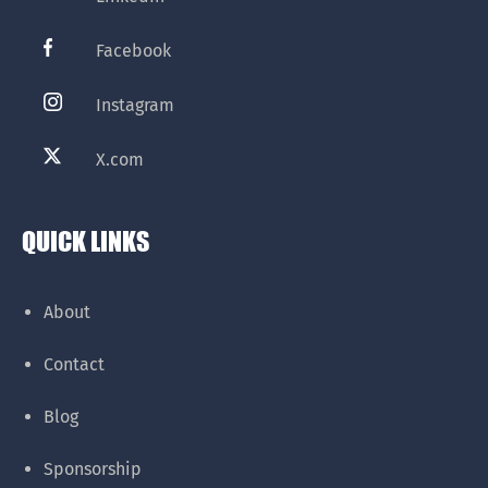
Facebook
Instagram
X.com
QUICK LINKS
About
Contact
Blog
Sponsorship