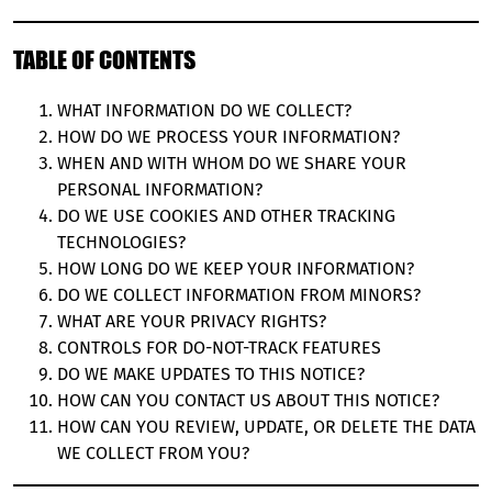
TABLE OF CONTENTS
WHAT INFORMATION DO WE COLLECT?
HOW DO WE PROCESS YOUR INFORMATION?
WHEN AND WITH WHOM DO WE SHARE YOUR
PERSONAL INFORMATION?
DO WE USE COOKIES AND OTHER TRACKING
TECHNOLOGIES?
HOW LONG DO WE KEEP YOUR INFORMATION?
DO WE COLLECT INFORMATION FROM MINORS?
WHAT ARE YOUR PRIVACY RIGHTS?
CONTROLS FOR DO-NOT-TRACK FEATURES
DO WE MAKE UPDATES TO THIS NOTICE?
HOW CAN YOU CONTACT US ABOUT THIS NOTICE?
HOW CAN YOU REVIEW, UPDATE, OR DELETE THE DATA
WE COLLECT FROM YOU?