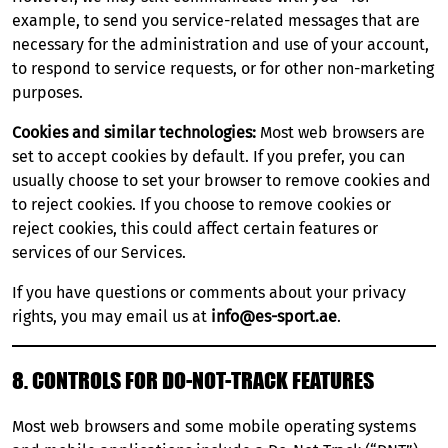
example, to send you service-related messages that are
necessary for the administration and use of your account,
to respond to service requests, or for other non-marketing
purposes.
Cookies and similar technologies:
Most web browsers are
set to accept cookies by default. If you prefer, you can
usually choose to set your browser to remove cookies and
to reject cookies. If you choose to remove cookies or
reject cookies, this could affect certain features or
services of our Services.
If you have questions or comments about your privacy
rights, you may email us at
info@es-sport.ae
.
8. CONTROLS FOR DO-NOT-TRACK FEATURES
Most web browsers and some mobile operating systems