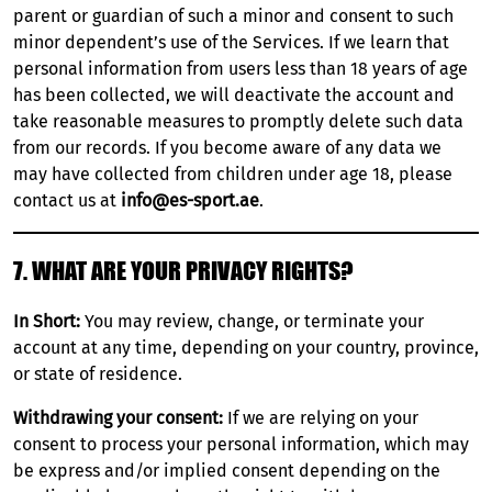
parent or guardian of such a minor and consent to such
minor dependent’s use of the Services. If we learn that
personal information from users less than 18 years of age
has been collected, we will deactivate the account and
take reasonable measures to promptly delete such data
from our records. If you become aware of any data we
may have collected from children under age 18, please
contact us at
info@es-sport.ae
.
7. WHAT ARE YOUR PRIVACY RIGHTS?
In Short:
You may review, change, or terminate your
account at any time, depending on your country, province,
or state of residence.
Withdrawing your consent:
If we are relying on your
consent to process your personal information, which may
be express and/or implied consent depending on the