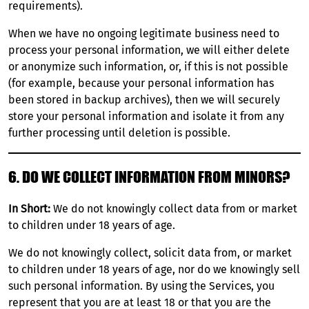
requirements).
When we have no ongoing legitimate business need to
process your personal information, we will either delete
or anonymize such information, or, if this is not possible
(for example, because your personal information has
been stored in backup archives), then we will securely
store your personal information and isolate it from any
further processing until deletion is possible.
6. DO WE COLLECT INFORMATION FROM MINORS?
In Short:
We do not knowingly collect data from or market
to children under 18 years of age.
We do not knowingly collect, solicit data from, or market
to children under 18 years of age, nor do we knowingly sell
such personal information. By using the Services, you
represent that you are at least 18 or that you are the