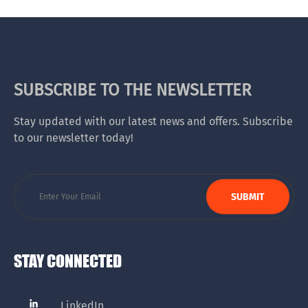
SUBSCRIBE TO THE NEWSLETTER
Stay updated with our latest news and offers. Subscribe
to our newsletter today!
STAY CONNECTED
LinkedIn