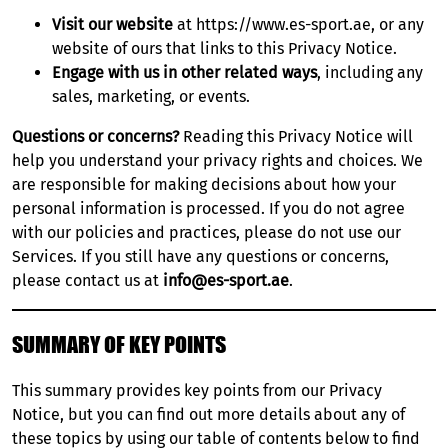
Visit our website
at
https://www.es-sport.ae
, or any
UFC ABU DHABI
website of ours that links to this Privacy Notice.
Engage with us in other related ways
, including any
EUROLEAGUE BASKETBALL
sales, marketing, or events.
DP WORLD ILT20
Questions or concerns?
Reading this Privacy Notice will
help you understand your privacy rights and choices. We
are responsible for making decisions about how your
DUBAI WORLD CUP
personal information is processed. If you do not agree
with our policies and practices, please do not use our
Services. If you still have any questions or concerns,
please contact us at
info@es-sport.ae
.
SUMMARY OF KEY POINTS
This summary provides key points from our Privacy
Notice, but you can find out more details about any of
these topics by using our table of contents below to find