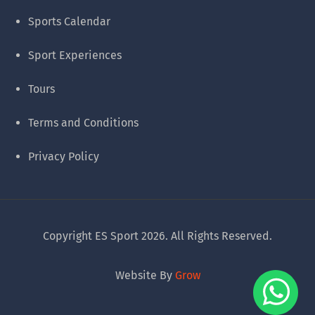
Sports Calendar
Sport Experiences
Tours
Terms and Conditions
Privacy Policy
Copyright ES Sport 2026. All Rights Reserved.
Website By
Grow