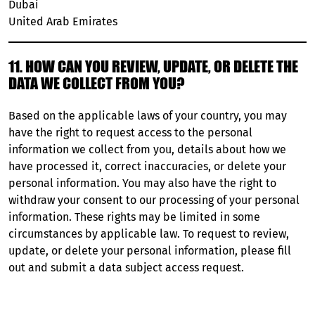
Dubai
United Arab Emirates
11. HOW CAN YOU REVIEW, UPDATE, OR DELETE THE
DATA WE COLLECT FROM YOU?
Based on the applicable laws of your country, you may
have the right to request access to the personal
information we collect from you, details about how we
have processed it, correct inaccuracies, or delete your
personal information. You may also have the right to
withdraw your consent to our processing of your personal
information. These rights may be limited in some
circumstances by applicable law. To request to review,
update, or delete your personal information, please fill
out and submit a
data subject access request
.