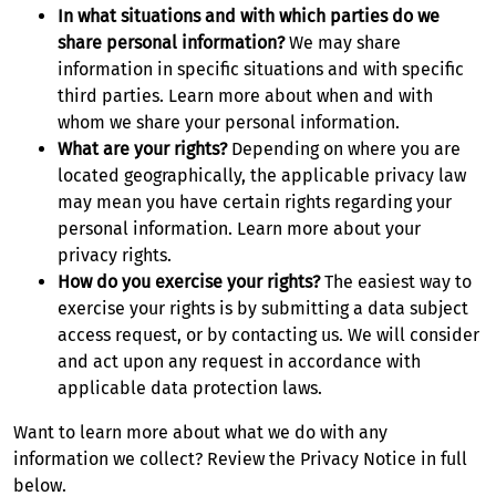
In what situations and with which parties do we
share personal information?
We may share
information in specific situations and with specific
third parties. Learn more about when and with
whom we share your personal information.
What are your rights?
Depending on where you are
located geographically, the applicable privacy law
may mean you have certain rights regarding your
personal information. Learn more about your
privacy rights.
How do you exercise your rights?
The easiest way to
exercise your rights is by submitting a data subject
access request, or by contacting us. We will consider
and act upon any request in accordance with
applicable data protection laws.
Want to learn more about what we do with any
information we collect? Review the Privacy Notice in full
below.