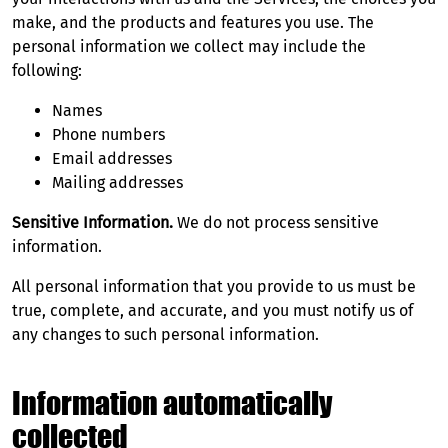
make, and the products and features you use. The
personal information we collect may include the
following:
Names
Phone numbers
Email addresses
Mailing addresses
Sensitive Information.
We do not process sensitive
information.
All personal information that you provide to us must be
true, complete, and accurate, and you must notify us of
any changes to such personal information.
Information automatically
collected