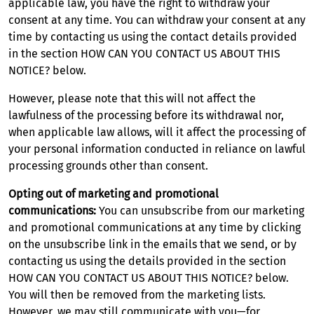
applicable law, you have the right to withdraw your
consent at any time. You can withdraw your consent at any
time by contacting us using the contact details provided
in the section HOW CAN YOU CONTACT US ABOUT THIS
NOTICE? below.
However, please note that this will not affect the
lawfulness of the processing before its withdrawal nor,
when applicable law allows, will it affect the processing of
your personal information conducted in reliance on lawful
processing grounds other than consent.
Opting out of marketing and promotional
communications:
You can unsubscribe from our marketing
and promotional communications at any time by clicking
on the unsubscribe link in the emails that we send, or by
contacting us using the details provided in the section
HOW CAN YOU CONTACT US ABOUT THIS NOTICE? below.
You will then be removed from the marketing lists.
However, we may still communicate with you—for