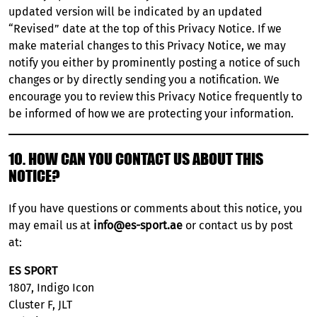
updated version will be indicated by an updated
“Revised” date at the top of this Privacy Notice. If we
make material changes to this Privacy Notice, we may
notify you either by prominently posting a notice of such
changes or by directly sending you a notification. We
encourage you to review this Privacy Notice frequently to
be informed of how we are protecting your information.
10. HOW CAN YOU CONTACT US ABOUT THIS
NOTICE?
If you have questions or comments about this notice, you
may email us at
info@es-sport.ae
or contact us by post
at:
ES SPORT
1807, Indigo Icon
Cluster F, JLT