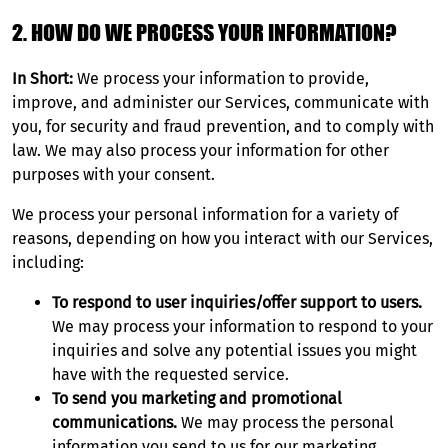
2. HOW DO WE PROCESS YOUR INFORMATION?
In Short:
We process your information to provide,
improve, and administer our Services, communicate with
you, for security and fraud prevention, and to comply with
law. We may also process your information for other
purposes with your consent.
We process your personal information for a variety of
reasons, depending on how you interact with our Services,
including:
To respond to user inquiries/offer support to users.
We may process your information to respond to your
inquiries and solve any potential issues you might
have with the requested service.
To send you marketing and promotional
communications.
We may process the personal
information you send to us for our marketing