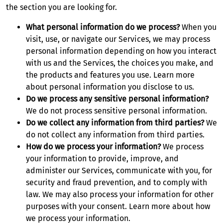
the section you are looking for.
What personal information do we process?
When you
visit, use, or navigate our Services, we may process
personal information depending on how you interact
with us and the Services, the choices you make, and
the products and features you use. Learn more
about personal information you disclose to us.
Do we process any sensitive personal information?
We do not process sensitive personal information.
Do we collect any information from third parties?
We
do not collect any information from third parties.
How do we process your information?
We process
your information to provide, improve, and
administer our Services, communicate with you, for
security and fraud prevention, and to comply with
law. We may also process your information for other
purposes with your consent. Learn more about how
we process your information.