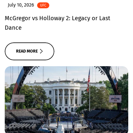
July 10, 2026
UFC
McGregor vs Holloway 2: Legacy or Last
Dance
READ MORE