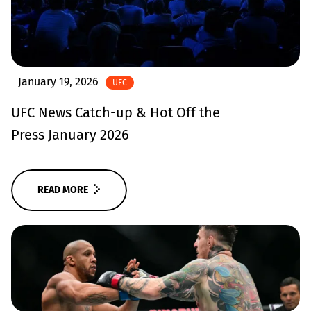
January 19, 2026
UFC
UFC News Catch-up & Hot Off the
Press January 2026
READ MORE