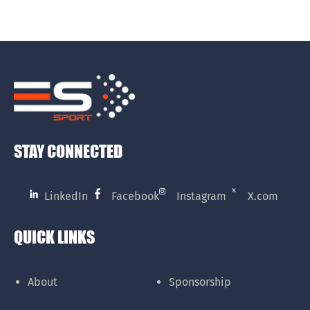
STAY CONNECTED
LinkedIn
Facebook
Instagram
X.com
QUICK LINKS
About
Sponsorship