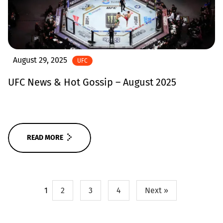
August 29, 2025
UFC
UFC News & Hot Gossip – August 2025
READ MORE
1
2
3
4
Next »