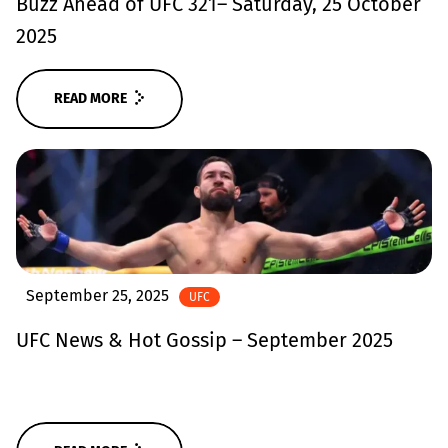
Buzz Ahead of UFC 321– Saturday, 25 October
2025
READ MORE
September 25, 2025
UFC
UFC News & Hot Gossip – September 2025