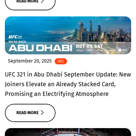
READ MORE
September 20, 2025
UFC
UFC 321 in Abu Dhabi September Update: New
Joiners Elevate an Already Stacked Card,
Promising an Electrifying Atmosphere
READ MORE