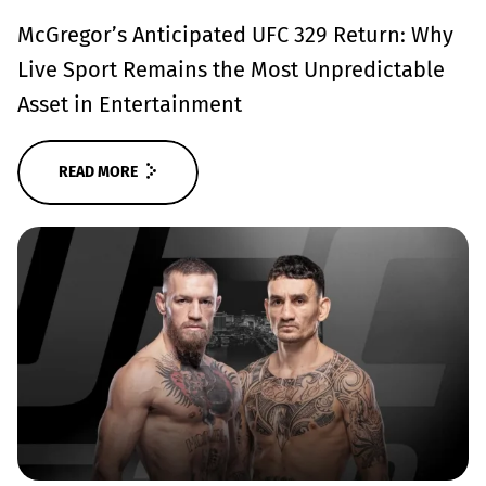
McGregor’s Anticipated UFC 329 Return: Why
UFC ABU DHABI
Live Sport Remains the Most Unpredictable
EUROLEAGUE BASKETBALL
Asset in Entertainment
DP WORLD ILT20
READ MORE
DUBAI WORLD CUP