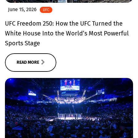
June 15, 2026
UFC
UFC Freedom 250: How the UFC Turned the
White House Into the World’s Most Powerful
Sports Stage
READ MORE