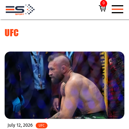
0
UFC
UPCOMING EVENTS
F1® ABU DHABI GRAND PRIX
ALL TICKETS
PRIVATE HOSPITALITY SUITES
EMIRATES DUBAI 7S
July 12, 2026
UFC