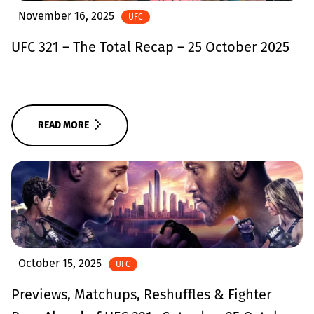
November 16, 2025
UFC
UFC 321 – The Total Recap – 25 October 2025
READ MORE
October 15, 2025
UFC
Previews, Matchups, Reshuffles & Fighter