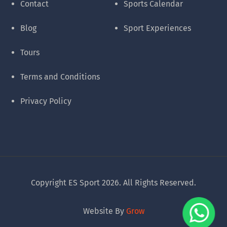
Contact
Sports Calendar
Blog
Sport Experiences
Tours
Terms and Conditions
Privacy Policy
Copyright ES Sport 2026. All Rights Reserved.
Website By
Grow