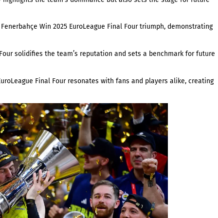
ir Fenerbahçe Win 2025 EuroLeague Final Four triumph, demonstrating
r solidifies the team’s reputation and sets a benchmark for future
roLeague Final Four resonates with fans and players alike, creating