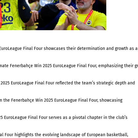
EuroLeague Final Four showcases their determination and growth as a
imate Fenerbahçe Win 2025 EuroLeague Final Four, emphasizing their gr
 2025 EuroLeague Final Four reflected the team’s strategic depth and
in the Fenerbahçe Win 2025 EuroLeague Final Four, showcasing
5 EuroLeague Final Four serves as a pivotal chapter in the club’s
al Four highlights the evolving landscape of European basketball,