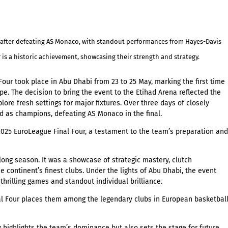
le after defeating AS Monaco, with standout performances from Hayes-Davis
s a historic achievement, showcasing their strength and strategy.
our took place in Abu Dhabi from 23 to 25 May, marking the first time
e. The decision to bring the event to the
Etihad Arena
reflected the
ore fresh settings for major fixtures. Over three days of closely
d as champions, defeating AS Monaco in the final.
2025 EuroLeague Final Four, a testament to the team’s preparation and
long season. It was a showcase of strategic mastery, clutch
continent’s finest clubs. Under the lights of Abu Dhabi, the event
 thrilling games and standout individual brilliance.
al Four places them among the legendary clubs in European basketbal
highlights the team’s dominance but also sets the stage for future