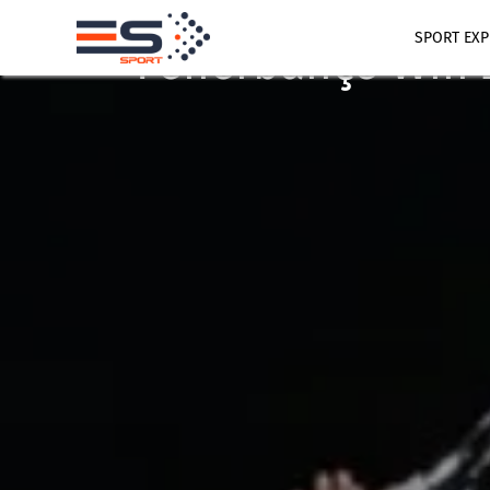
June 10, 2025
BASKETBALL
SPORT EXP
Fenerbahçe Win 