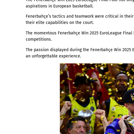
aspirations in European basketball.
Fenerbahçe’s tactics and teamwork were critical in the
their elite capabilities on the court.
The momentous Fenerbahçe Win 2025 EuroLeague Final Fou
competitions.
The passion displayed during the Fenerbahçe Win 2025 Eu
an unforgettable experience.