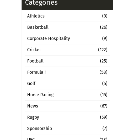
Categories
Athletics
(9)
Basketball
(26)
Corporate Hospitality
(9)
Cricket
(122)
Football
(25)
Formula 1
(58)
Golf
(5)
Horse Racing
(15)
News
(67)
Rugby
(59)
Sponsorship
(7)
UFC
(28)