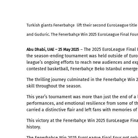
Turkish giants Fenerbahçe
lift their second EuroLeague tit
and Guduric. The Fenerbahçe Win 2025 EuroLeague Final Four i
Abu Dhabi, UAE – 25 May 2025
– The 2025 EuroLeague Final F
the season-ending tournament was held outside of Europ
league’s ongoing efforts to reach new audiences and expl
contested basketball, Fenerbahçe Beko Istanbul emerge
The thrilling journey culminated in the Fenerbahçe Win 
skill throughout the season.
This year’s tournament was more than just the end of a 
performances, and emotional resilience from some of the 
carried a distinctive flair and left fans with memories of
This victory at the Fenerbahçe Win 2025 EuroLeague Fin
history.
The Fenerbahçe Win 2025 EuroLeague Final Four not only 