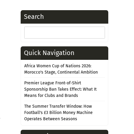
Search
Search
for:
Quick Navigation
Africa Women Cup of Nations 2026:
Morocco's Stage, Continental Ambition
Premier League Front-of-Shirt
Sponsorship Ban Takes Effect: What It
Means for Clubs and Brands
The Summer Transfer Window: How
Football's £3 Billion Money Machine
l
Operates Between Seasons