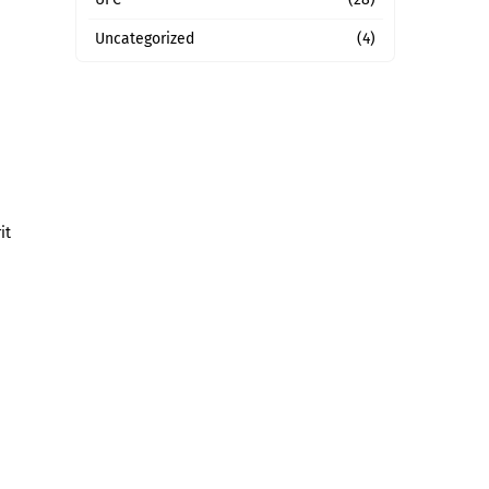
Uncategorized
(4)
it