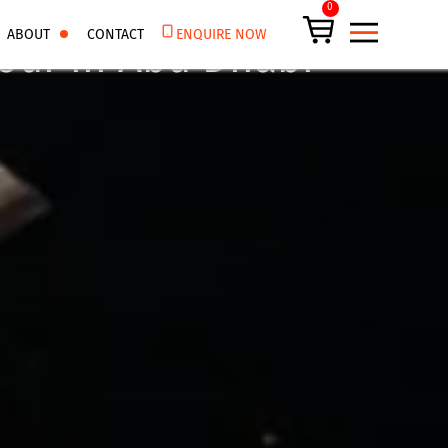
0
ABOUT
CONTACT
ENQUIRE NOW
our in Abu Dhabi