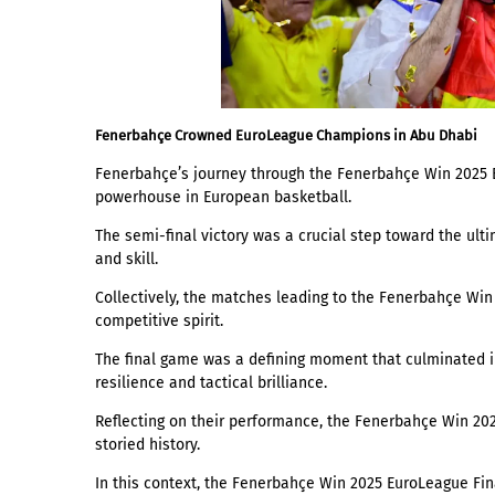
Fenerbahçe Crowned EuroLeague Champions in Abu Dhabi
Fenerbahçe’s journey through the Fenerbahçe Win 2025 
powerhouse in European basketball.
The semi-final victory was a crucial step toward the ult
and skill.
Collectively, the matches leading to the Fenerbahçe Win
competitive spirit.
The final game was a defining moment that culminated 
resilience and tactical brilliance.
Reflecting on their performance, the Fenerbahçe Win 202
storied history.
In this context, the Fenerbahçe Win 2025 EuroLeague Fin