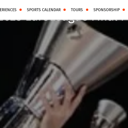
ERIENCES
SPORTS CALENDAR
TOURS
SPONSORSHIP
2025 EuroLeague Final F