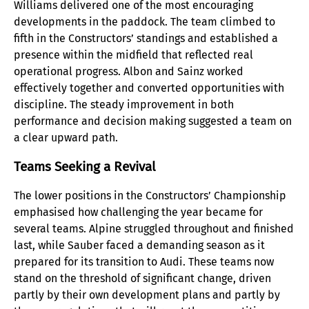
Williams delivered one of the most encouraging
developments in the paddock. The team climbed to
fifth in the Constructors’ standings and established a
presence within the midfield that reflected real
operational progress. Albon and Sainz worked
effectively together and converted opportunities with
discipline. The steady improvement in both
performance and decision making suggested a team on
a clear upward path.
Teams Seeking a Revival
The lower positions in the Constructors’ Championship
emphasised how challenging the year became for
several teams. Alpine struggled throughout and finished
last, while Sauber faced a demanding season as it
prepared for its transition to Audi. These teams now
stand on the threshold of significant change, driven
partly by their own development plans and partly by