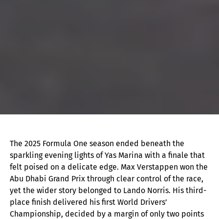
The 2025 Formula One season ended beneath the
sparkling evening lights of Yas Marina with a finale that
felt poised on a delicate edge. Max Verstappen won the
Abu Dhabi Grand Prix through clear control of the race,
yet the wider story belonged to Lando Norris. His third-
place finish delivered his first World Drivers’
Championship, decided by a margin of only two points