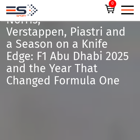
0
January 6, 2026
FORMULA 1
Norris,
Verstappen, Piastri and
a Season on a Knife
Edge: F1 Abu Dhabi 2025
UPCOMING EVENTS
and the Year That
Changed Formula One
F1® ABU DHABI GRAND PRIX
ALL TICKETS
PRIVATE HOSPITALITY SUITES
EMIRATES DUBAI 7S