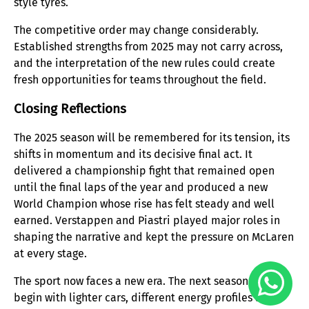
style tyres.
The competitive order may change considerably.
Established strengths from 2025 may not carry across,
and the interpretation of the new rules could create
fresh opportunities for teams throughout the field.
Closing Reflections
The 2025 season will be remembered for its tension, its
shifts in momentum and its decisive final act. It
delivered a championship fight that remained open
until the final laps of the year and produced a new
World Champion whose rise has felt steady and well
earned. Verstappen and Piastri played major roles in
shaping the narrative and kept the pressure on McLaren
at every stage.
The sport now faces a new era. The next season will
begin with lighter cars, different energy profiles and a