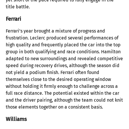
title battle.
Ferrari
Ferrari’s year brought a mixture of progress and
frustration. Leclerc produced several performances of
high quality and frequently placed the car into the top
group in both qualifying and race conditions. Hamilton
adapted to new surroundings and revealed competitive
speed during recovery drives, although the season did
not yield a podium finish. Ferrari often found
themselves close to the desired operating window
without holding it firmly enough to challenge across a
full race distance. The potential existed within the car
and the driver pairing, although the team could not knit
those elements together on a consistent basis.
Williams