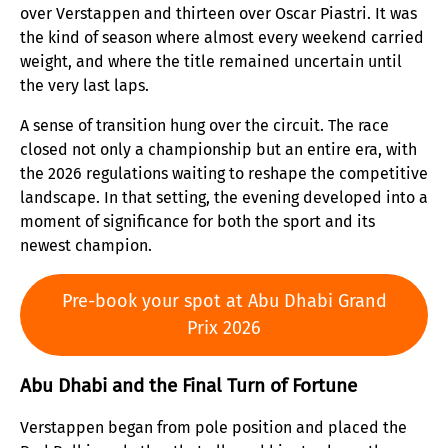
over Verstappen and thirteen over Oscar Piastri. It was
the kind of season where almost every weekend carried
weight, and where the title remained uncertain until
the very last laps.
A sense of transition hung over the circuit. The race
closed not only a championship but an entire era, with
the 2026 regulations waiting to reshape the competitive
landscape. In that setting, the evening developed into a
moment of significance for both the sport and its
newest champion.
Pre-book your spot at Abu Dhabi Grand
Prix 2026
Abu Dhabi and the Final Turn of Fortune
Verstappen began from pole position and placed the