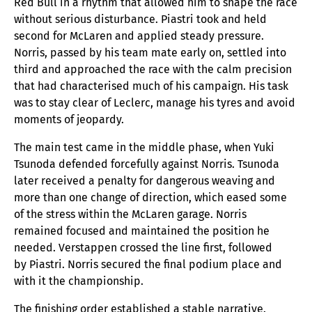
Red Bull in a rhythm that allowed him to shape the race
without serious disturbance. Piastri took and held
second for McLaren and applied steady pressure.
Norris, passed by his team mate early on, settled into
third and approached the race with the calm precision
that had characterised much of his campaign. His task
was to stay clear of Leclerc, manage his tyres and avoid
moments of jeopardy.
The main test came in the middle phase, when Yuki
Tsunoda defended forcefully against Norris. Tsunoda
later received a penalty for dangerous weaving and
more than one change of direction, which eased some
of the stress within the McLaren garage. Norris
remained focused and maintained the position he
needed. Verstappen crossed the line first, followed
by Piastri. Norris secured the final podium place and
with it the championship.
The finishing order established a stable narrative.