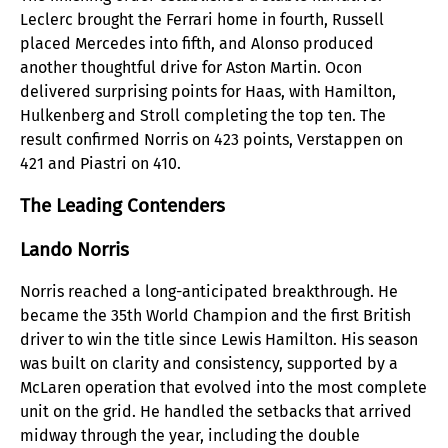
Leclerc brought the Ferrari home in fourth, Russell
placed Mercedes into fifth, and Alonso produced
another thoughtful drive for Aston Martin. Ocon
delivered surprising points for Haas, with Hamilton,
Hulkenberg and Stroll completing the top ten. The
result confirmed Norris on 423 points, Verstappen on
421 and Piastri on 410.
The Leading Contenders
Lando Norris
Norris reached a long-anticipated breakthrough. He
became the 35th World Champion and the first British
driver to win the title since Lewis Hamilton. His season
was built on clarity and consistency, supported by a
McLaren operation that evolved into the most complete
unit on the grid. He handled the setbacks that arrived
midway through the year, including the double