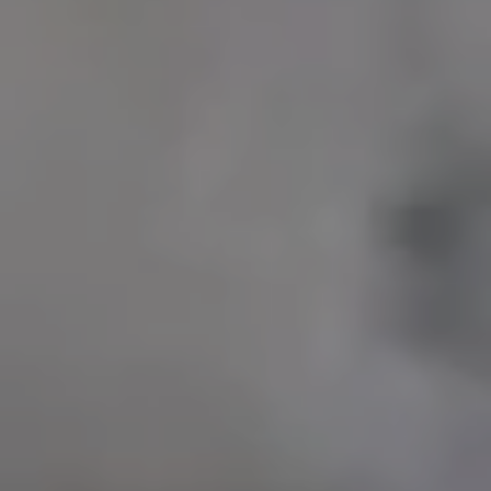
UFC ABU DHABI
EUROLEAGUE BASKETBALL
DP WORLD ILT20
DUBAI WORLD CUP