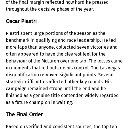
of the final margin reflected how hard he pressed
throughout the decisive phase of the year.
Oscar Piastri
Piastri spent large portions of the season as the
benchmark in qualifying and race leadership. He led
more laps than anyone, collected seven victories and
often appeared to have the clearest feel for the
behaviour of the McLaren over one lap. The losses came
in moments that fell outside his control. The Las Vegas
disqualification removed significant points. Several
strategic difficulties affected other key rounds. His
campaign remained strong until the end and he
finished as a genuine title contender, widely regarded
as a future champion in waiting.
The Final Order
Based on verified and consistent sources, the top ten