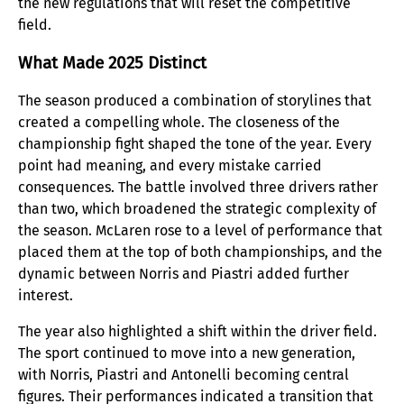
the new regulations that will reset the competitive
field.
What Made 2025 Distinct
The season produced a combination of storylines that
created a compelling whole. The closeness of the
championship fight shaped the tone of the year. Every
point had meaning, and every mistake carried
consequences. The battle involved three drivers rather
than two, which broadened the strategic complexity of
the season. McLaren rose to a level of performance that
placed them at the top of both championships, and the
dynamic between Norris and Piastri added further
interest.
The year also highlighted a shift within the driver field.
The sport continued to move into a new generation,
with Norris, Piastri and Antonelli becoming central
figures. Their performances indicated a transition that