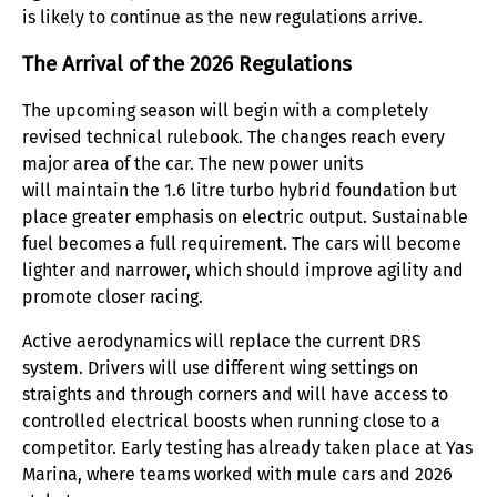
is likely to continue as the new regulations arrive.
The Arrival of the 2026 Regulations
The upcoming season will begin with a completely
revised technical rulebook. The changes reach every
major area of the car. The new power units
will maintain the 1.6 litre turbo hybrid foundation but
place greater emphasis on electric output. Sustainable
fuel becomes a full requirement. The cars will become
lighter and narrower, which should improve agility and
promote closer racing.
Active aerodynamics will replace the current DRS
system. Drivers will use different wing settings on
straights and through corners and will have access to
controlled electrical boosts when running close to a
competitor. Early testing has already taken place at Yas
Marina, where teams worked with mule cars and 2026