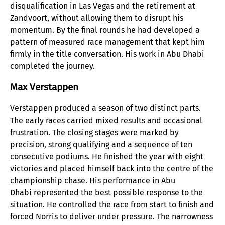
disqualification in Las Vegas and the retirement at
Zandvoort, without allowing them to disrupt his
momentum. By the final rounds he had developed a
pattern of measured race management that kept him
firmly in the title conversation. His work in Abu Dhabi
completed the journey.
Max Verstappen
Verstappen produced a season of two distinct parts.
The early races carried mixed results and occasional
frustration. The closing stages were marked by
precision, strong qualifying and a sequence of ten
consecutive podiums. He finished the year with eight
victories and placed himself back into the centre of the
championship chase. His performance in Abu
Dhabi represented the best possible response to the
situation. He controlled the race from start to finish and
forced Norris to deliver under pressure. The narrowness