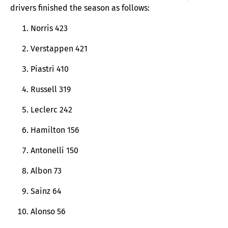
drivers finished the season as follows:
Norris 423
Verstappen 421
Piastri 410
Russell 319
Leclerc 242
Hamilton 156
Antonelli 150
Albon 73
Sainz 64
Alonso 56