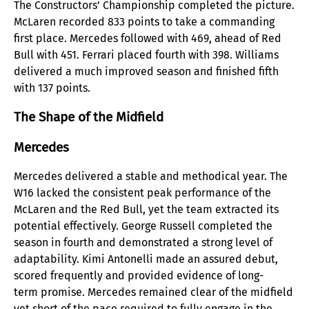
The Constructors’ Championship completed the picture.
McLaren recorded 833 points to take a commanding
first place. Mercedes followed with 469, ahead of Red
Bull with 451. Ferrari placed fourth with 398. Williams
delivered a much improved season and finished fifth
with 137 points.
The Shape of the Midfield
Mercedes
Mercedes delivered a stable and methodical year. The
W16 lacked the consistent peak performance of the
McLaren and the Red Bull, yet the team extracted its
potential effectively. George Russell completed the
season in fourth and demonstrated a strong level of
adaptability. Kimi Antonelli made an assured debut,
scored frequently and provided evidence of long-
term promise. Mercedes remained clear of the midfield
yet short of the pace required to fully engage in the